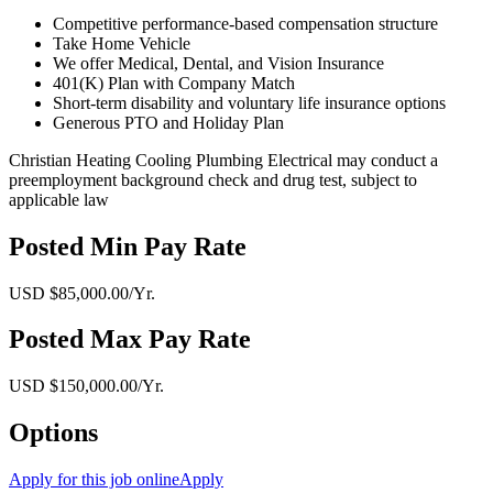
Competitive performance-based compensation structure
Take Home Vehicle
We offer Medical, Dental, and Vision Insurance
401(K) Plan with Company Match
Short-term disability and voluntary life insurance options
Generous PTO and Holiday Plan
Christian Heating Cooling Plumbing Electrical may conduct a
preemployment background check and drug test, subject to
applicable law
Posted Min Pay Rate
USD $85,000.00/Yr.
Posted Max Pay Rate
USD $150,000.00/Yr.
Options
Apply for this job online
Apply