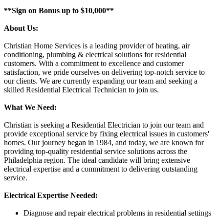
**Sign on Bonus up to $10,000**
About Us:
Christian Home Services is a leading provider of heating, air
conditioning, plumbing & electrical solutions for residential
customers. With a commitment to excellence and customer
satisfaction, we pride ourselves on delivering top-notch service to
our clients. We are currently expanding our team and seeking a
skilled Residential Electrical Technician to join us.
What We Need:
Christian is seeking a Residential Electrician to join our team and
provide exceptional service by fixing electrical issues in customers'
homes. Our journey began in 1984, and today, we are known for
providing top-quality residential service solutions across the
Philadelphia region. The ideal candidate will bring extensive
electrical expertise and a commitment to delivering outstanding
service.
Electrical Expertise Needed:
Diagnose and repair electrical problems in residential settings