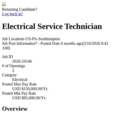
Returning Candidate?
Log back in!
Electrical Service Technician
Job Locations
US-PA-Southampton
Job Post Information* : Posted Date
6 months ago
(2/16/2026 8:42
AM)
Job ID
2026-19146
# of Openings
2
Category
Electrical
Posted Max Pay Rate
USD $150,000.00/Yr.
Posted Min Pay Rate
USD $85,000.00/Yr.
Overview