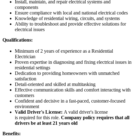
Install, maintain, and repair electrical systems and
components
Ensure compliance with local and national electrical codes
Knowledge of residential wiring, circuits, and systems
Ability to troubleshoot and provide effective solutions for
electrical issues
Qualifications:
Minimum of 2 years of experience as a Residential
Electrician
Proven expertise in diagnosing and fixing electrical issues in
residential settings
Dedication to providing homeowners with unmatched
satisfaction
Detail-oriented and skilled at multitasking
Effective communication skills and comfort interacting with
customers
Confident and decisive in a fast-paced, customer-focused
environment
Valid Driver's License:
A valid driver's license
is required for this role.
Company policy requires that all
drivers be at least 21 years old
Benefits: